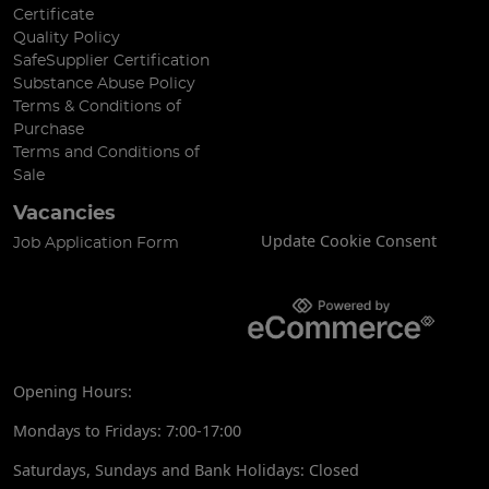
Certificate
Quality Policy
SafeSupplier Certification
Substance Abuse Policy
Terms & Conditions of
Purchase
Terms and Conditions of
Sale
Vacancies
Update Cookie Consent
Job Application Form
Opening Hours:
Mondays to Fridays: 7:00-17:00
Saturdays, Sundays and Bank Holidays: Closed