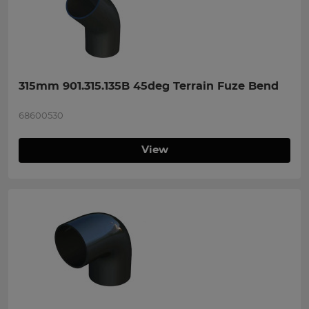
315mm 901.315.135B 45deg Terrain Fuze Bend
68600530
View