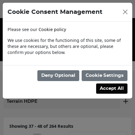
Cookie Consent Management
Please see our
Cookie policy
We use cookies for the functioning of this site, some of
these are necessary, but others are optional, please
confirm your options below.
Contact Us
Deny Optional
Cookie Settings
Filter products
Accept All
Terrain HDPE
Showing 37 - 48 of 264 Results