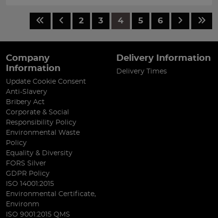
2
3
4
5
6
Company
Delivery Information
Information
Delivery Times
Update Cookie Consent
Anti-Slavery
Bribery Act
Corporate & Social
Responsibility Policy
Environmental Waste
Policy
Equality & Diversity
FORS Silver
GDPR Policy
ISO 14001:2015
Environmental Certificate,
Environm
ISO 9001:2015 QMS