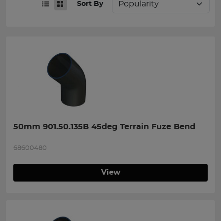
Sort By
50mm 901.50.135B 45deg Terrain Fuze Bend
68600480
View