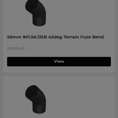
56mm 901.56.135B 45deg Terrain Fuze Bend
68600485
View