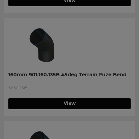
View
160mm 901.160.135B 45deg Terrain Fuze Bend
68600515
View