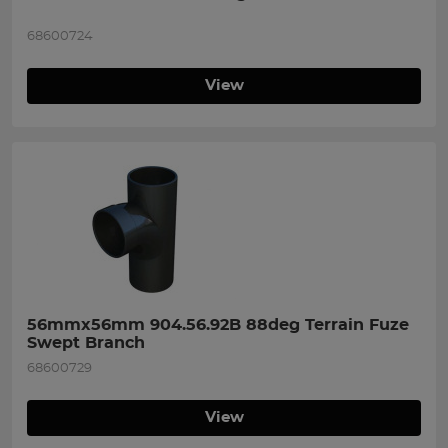
68600724
View
56mmx56mm 904.56.92B 88deg Terrain Fuze 
Swept Branch
68600729
View