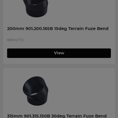
200mm 901.200.165B 15deg Terrain Fuze Bend
68600712
View
315mm 901.315.150B 30deg Terrain Fuze Bend