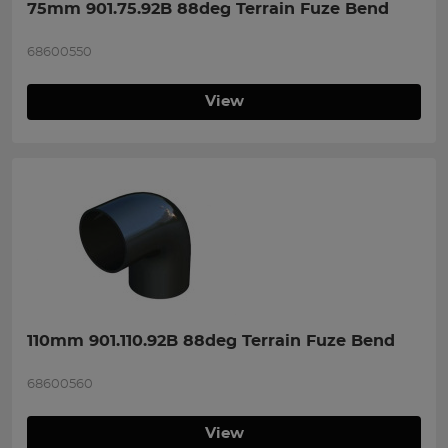
75mm 901.75.92B 88deg Terrain Fuze Bend
68600550
View
110mm 901.110.92B 88deg Terrain Fuze Bend
68600560
View