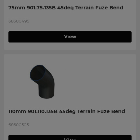
75mm 901.75.135B 45deg Terrain Fuze Bend
68600495
View
110mm 901.110.135B 45deg Terrain Fuze Bend
68600505