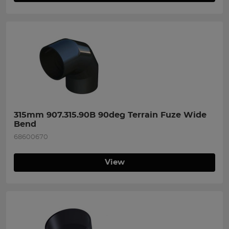
315mm 907.315.90B 90deg Terrain Fuze Wide 
Bend
68600670
View