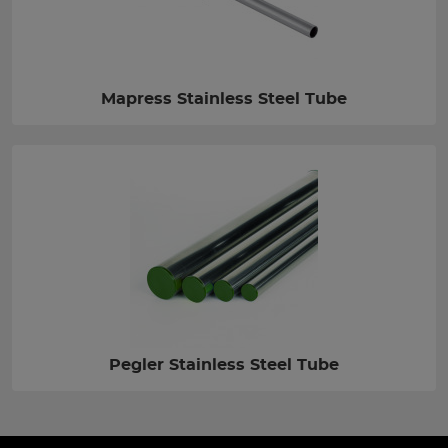
Mapress Stainless Steel Tube
Pegler Stainless Steel Tube