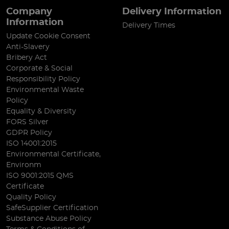
Company
Delivery Information
Information
Delivery Times
Update Cookie Consent
Anti-Slavery
Bribery Act
Corporate & Social
Responsibility Policy
Environmental Waste
Policy
Equality & Diversity
FORS Silver
GDPR Policy
ISO 14001:2015
Environmental Certificate,
Environm
ISO 9001:2015 QMS
Certificate
Quality Policy
SafeSupplier Certification
Substance Abuse Policy