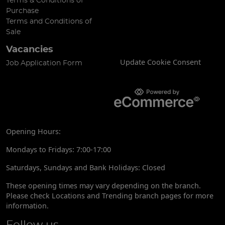
Terms & Conditions of
Purchase
Terms and Conditions of
Sale
Vacancies
Update Cookie Consent
Job Application Form
Opening Hours:
Mondays to Fridays: 7:00-17:00
Saturdays, Sundays and Bank Holidays: Closed
These opening times may vary depending on the branch.
Please check Locations and Trending branch pages for more
information.