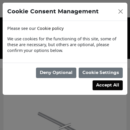
Cookie Consent Management
Please see our
Cookie policy
We use cookies for the functioning of this site, some of
these are necessary, but others are optional, please
confirm your options below.
Trade Account Application
Deny Optional
Cookie Settings
Categories
Accept All