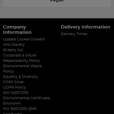
Pegler
Company
Delivery Information
Information
Delivery Times
Update Cookie Consent
Anti-Slavery
Bribery Act
Corporate & Social
Responsibility Policy
Environmental Waste
Policy
Equality & Diversity
FORS Silver
GDPR Policy
ISO 14001:2015
Environmental Certificate,
Environm
ISO 9001:2015 QMS