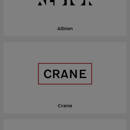
Albion
Crane