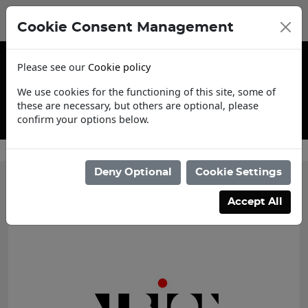
Cookie Consent Management
Please see our
Cookie policy
We use cookies for the functioning of this site, some of
these are necessary, but others are optional, please
confirm your options below.
Trade Account Application
Deny Optional
Cookie Settings
Categories
Accept All