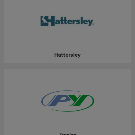
Hattersley