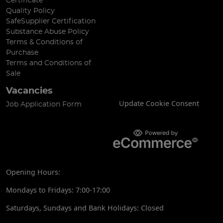
Certificate
Quality Policy
SafeSupplier Certification
Substance Abuse Policy
Terms & Conditions of
Purchase
Terms and Conditions of
Sale
Vacancies
Update Cookie Consent
Job Application Form
Opening Hours:
Mondays to Fridays: 7:00-17:00
Saturdays, Sundays and Bank Holidays: Closed