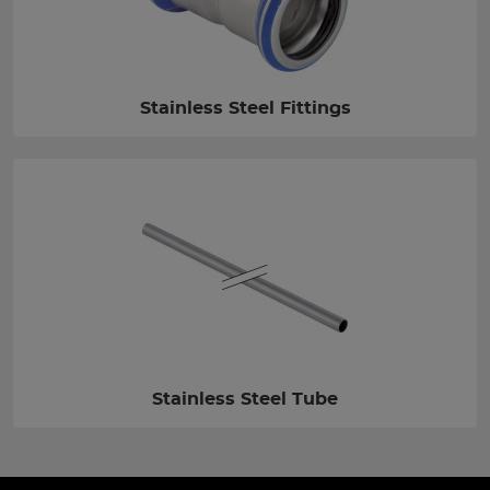
Stainless Steel Fittings
Stainless Steel Tube