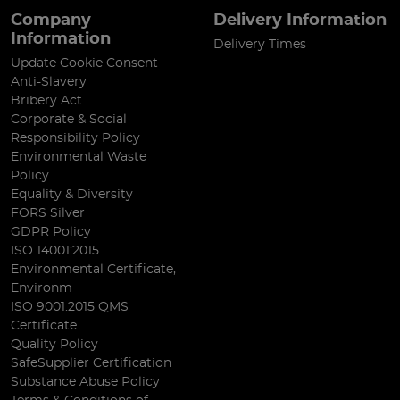
Company
Delivery Information
Information
Delivery Times
Update Cookie Consent
Anti-Slavery
Bribery Act
Corporate & Social
Responsibility Policy
Environmental Waste
Policy
Equality & Diversity
FORS Silver
GDPR Policy
ISO 14001:2015
Environmental Certificate,
Environm
ISO 9001:2015 QMS
Certificate
Quality Policy
SafeSupplier Certification
Substance Abuse Policy