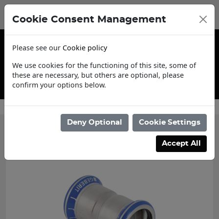
Cookie Consent Management
Please see our
Cookie policy
We use cookies for the functioning of this site, some of
these are necessary, but others are optional, please
confirm your options below.
Trade Account Application
Deny Optional
Cookie Settings
Categories
Accept All