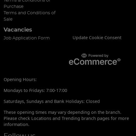
Terms & Conditions of
Purchase
Terms and Conditions of
Sale
Vacancies
Update Cookie Consent
Job Application Form
Opening Hours:
Mondays to Fridays: 7:00-17:00
Saturdays, Sundays and Bank Holidays: Closed
These opening times may vary depending on the branch.
Please check Locations and Trending branch pages for more
information.