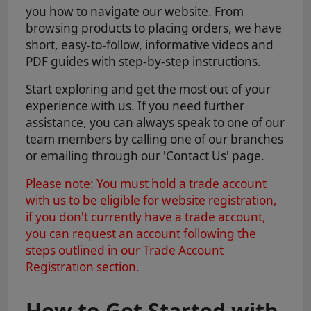
you how to navigate our website. From
browsing products to placing orders, we have
short, easy-to-follow, informative videos and
PDF guides with step-by-step instructions.
Start exploring and get the most out of your
experience with us. If you need further
assistance, you can always speak to one of our
team members by calling one of our branches
or emailing through our 'Contact Us' page.
Please note: You must hold a trade account
with us to be eligible for website registration,
if you don't currently have a trade account,
you can request an account following the
steps outlined in our Trade Account
Registration section.
How to Get Started with