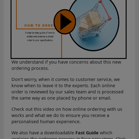
We understand if you have concerns about this new
ordering process.
Don't worry, when it comes to customer service, we
know when to leave it to the experts. Each online
order is reviewed by our sales team and is processed
the same way as one placed by phone or email.
Check out this video on how online ordering with us
works and what we do to ensure you receive a
personalised human experience.
We also have a downloadable
Fast Guide
which
explains the ordering process in four easy steps. Click