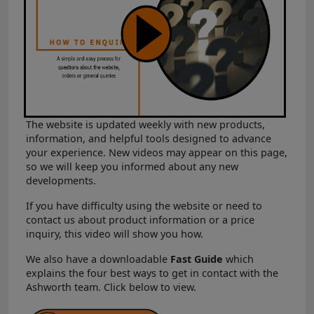
The website is updated weekly with new products,
information, and helpful tools designed to advance
your experience. New videos may appear on this page,
so we will keep you informed about any new
developments.
If you have difficulty using the website or need to
contact us about product information or a price
inquiry, this video will show you how.
We also have a downloadable
Fast Guide
which
explains the four best ways to get in contact with the
Ashworth team. Click below to view.