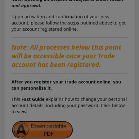
and approval.
Upon activation and confirmation of your new
account, please follow the steps outlined above to get
your account registered online.
Note: All processes below this point
will be accessible once your Trade
account has been registered.
After you register your trade account online, you
can personalise it.
This
Fast Guide
explains how to change your personal
account details, including your password. Click below
to view.