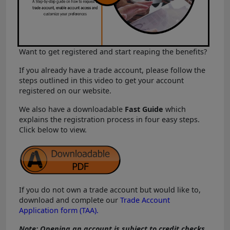
Want to get registered and start reaping the benefits?
If you already have a trade account, please follow the
steps outlined in this video to get your account
registered on our website.
We also have a downloadable
Fast Guide
which
explains the registration process in four easy steps.
Click below to view.
If you do not own a trade account but would like to,
download and complete our
Trade Account
Application form (TAA).
Note: Opening an account is subject to credit checks