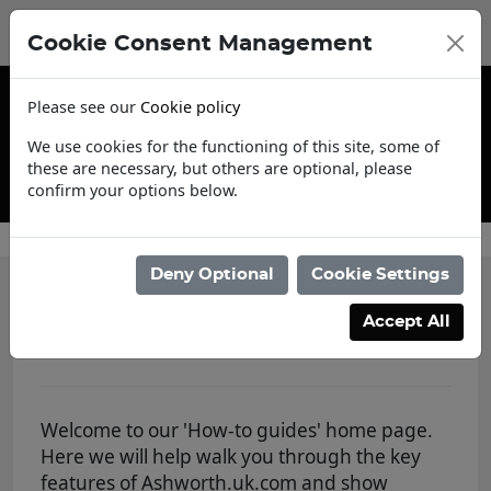
Cookie Consent Management
Please see our
Cookie policy
We use cookies for the functioning of this site, some of
these are necessary, but others are optional, please
confirm your options below.
Contact Us
Deny Optional
Cookie Settings
Accept All
Ashworth How-to Guides
Welcome to our 'How-to guides' home page.
Here we will help walk you through the key
features of Ashworth.uk.com and show