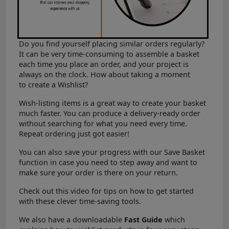
Do you find yourself placing similar orders regularly?
It can be very time-consuming to assemble a basket
each time you place an order, and your project is
always on the clock. How about taking a moment
to create a Wishlist?
Wish-listing items is a great way to create your basket
much faster. You can produce a delivery-ready order
without searching for what you need every time.
Repeat ordering just got easier!
You can also save your progress with our Save Basket
function in case you need to step away and want to
make sure your order is there on your return.
Check out this video for tips on how to get started
with these clever time-saving tools.
We also have a downloadable
Fast Guide
which