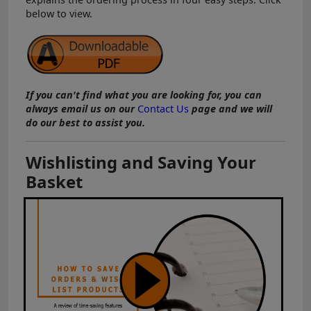
below to view.
If you can't find what you are looking for, you can
always email us on our
Contact Us
page and we will
do our best to assist you.
Wishlisting and Saving Your
Basket