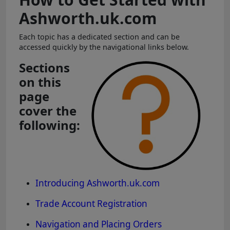
Ashworth.uk.com
Each topic has a dedicated section and can be
accessed quickly by the navigational links below.
Sections
on this
page
cover the
following:
Introducing Ashworth.uk.com
Trade Account Registration
Navigation and Placing Orders