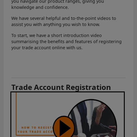
you navigate our product ranges, giving you
knowledge and confidence.
We have several helpful and to-the-point videos to
assist you with anything you wish to know.
To start, we have a short introduction video
summarising the benefits and features of registering
your trade account online with us.
Trade Account Registration