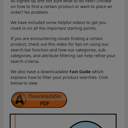
All signed up and not sure what to do next? Unclear
on how to find a certain product or want to place an
order? No problem.
We have included some helpful videos to get you
clued in on all the important starting points.
If you are encountering issues finding a certain
product, check out this video for tips on using our
search bar function and how our categories, sub-
categories, and attribute filtering can help refine your
search criteria.
We also have a downloadable
Fast Guide
which
explains how to filter your product searches. Click
below to view.