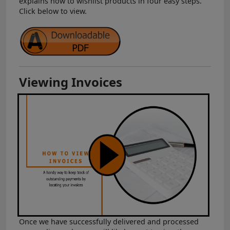
explains how to wishlist products in four easy steps.
Click below to view.
Viewing Invoices
Once we have successfully delivered and processed