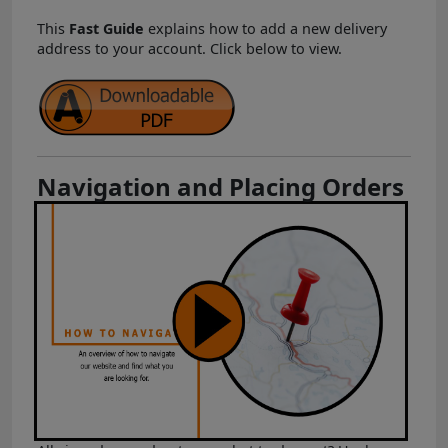
This
Fast Guide
explains how to add a new delivery
address to your account. Click below to view.
Navigation and Placing Orders