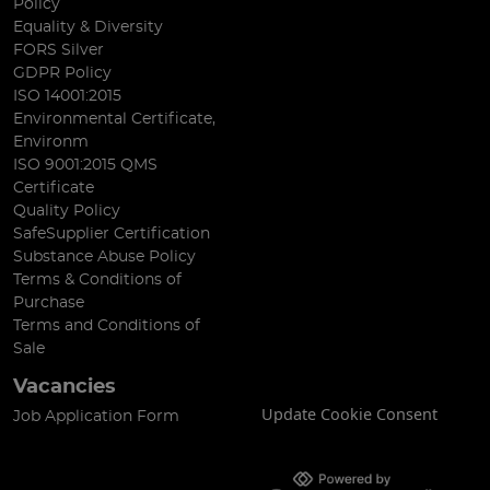
Policy
Equality & Diversity
FORS Silver
GDPR Policy
ISO 14001:2015
Environmental Certificate,
Environm
ISO 9001:2015 QMS
Certificate
Quality Policy
SafeSupplier Certification
Substance Abuse Policy
Terms & Conditions of
Purchase
Terms and Conditions of
Sale
Vacancies
Update Cookie Consent
Job Application Form