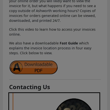
your online order you will likely want to view the
invoice for it, but what happens if you need to see a
copy outside of Ashworth working hours? Copies of
invoices for orders generated online can be viewed,
downloaded, and printed 24/7.
Click this video to learn how to access your invoices
online.
We also have a downloadable
Fast Guide
which
explains the invoice location process in four easy
steps. Click below to view.
Contacting Us