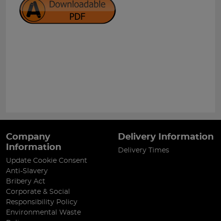
Company
Delivery Information
Information
Delivery Times
Update Cookie Consent
Anti-Slavery
Bribery Act
Corporate & Social
Responsibility Policy
Environmental Waste