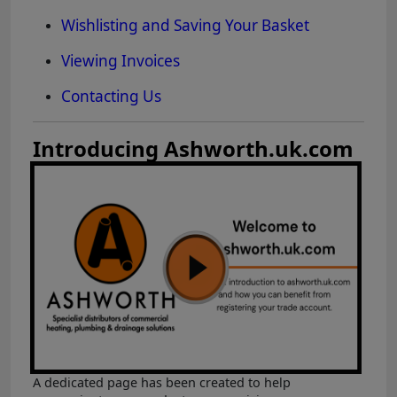
Wishlisting and Saving Your Basket
Viewing Invoices
Contacting Us
Introducing Ashworth.uk.com
A dedicated page has been created to help