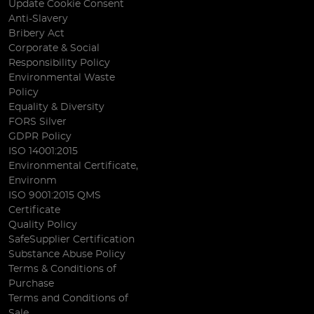
Update Cookie Consent
Anti-Slavery
Bribery Act
Corporate & Social
Responsibility Policy
Environmental Waste
Policy
Equality & Diversity
FORS Silver
GDPR Policy
ISO 14001:2015
Environmental Certificate,
Environm
ISO 9001:2015 QMS
Certificate
Quality Policy
SafeSupplier Certification
Substance Abuse Policy
Terms & Conditions of
Purchase
Terms and Conditions of
Sale