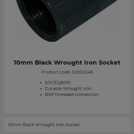
10mm Black Wrought Iron Socket
Product code: 02000248
SOCEQB010
Durable Wrought iron
BSP threaded connection
10mm Black Wrought Iron Socket