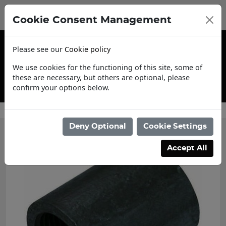
Cookie Consent Management
Please see our
Cookie policy
We use cookies for the functioning of this site, some of
these are necessary, but others are optional, please
confirm your options below.
Trade Account Application
Deny Optional
Cookie Settings
Accept All