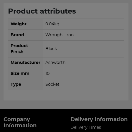
Product attributes
Weight
0.04kg
Brand
Wrought Iron
Product
Black
Finish
Manufacturer
Ashworth
Size mm
10
Type
Socket
Company
Delivery Information
Information
Delivery Times