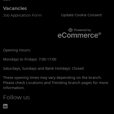
Vacancies
Update Cookie Consent
Job Application Form
Opening Hours:
Mondays to Fridays: 7:00-17:00
Saturdays, Sundays and Bank Holidays: Closed
These opening times may vary depending on the branch.
Please check Locations and Trending branch pages for more
information.
Follow us