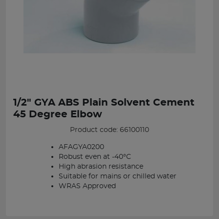
1/2" GYA ABS Plain Solvent Cement
45 Degree Elbow
Product code: 66100110
AFAGYA0200
Robust even at -40°C
High abrasion resistance
Suitable for mains or chilled water
WRAS Approved