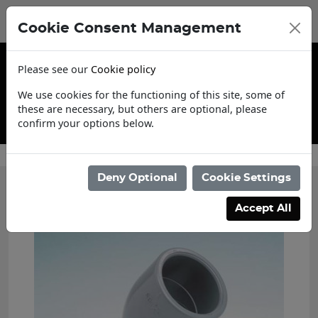
Cookie Consent Management
Please see our
Cookie policy
We use cookies for the functioning of this site, some of
these are necessary, but others are optional, please
confirm your options below.
Trade Account Application
Deny Optional
Cookie Settings
Accept All