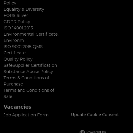
Policy
Equality & Diversity
FORS Silver
GDPR Policy
ISO 14001:2015
Environmental Certificate,
Environm
ISO 9001:2015 QMS
Certificate
Quality Policy
SafeSupplier Certification
Substance Abuse Policy
Terms & Conditions of
Purchase
Terms and Conditions of
Sale
Vacancies
Update Cookie Consent
Job Application Form