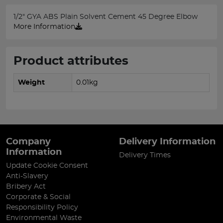
1/2" GYA ABS Plain Solvent Cement 45 Degree Elbow
More Information
Product attributes
Weight
0.01kg
Company
Delivery Information
Information
Delivery Times
Update Cookie Consent
Anti-Slavery
Bribery Act
Corporate & Social
Responsibility Policy
Environmental Waste