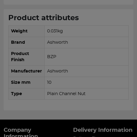
Product attributes
Weight
0.031kg
Brand
Ashworth
Product
BZP
Finish
Manufacturer
Ashworth
Size mm
10
Type
Plain Channel Nut
Company
Delivery Information
Information