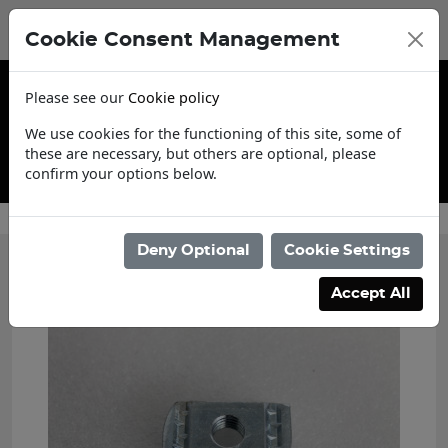
Cookie Consent Management
Please see our
Cookie policy
We use cookies for the functioning of this site, some of
these are necessary, but others are optional, please
confirm your options below.
Trade Account Application
Deny Optional
Cookie Settings
Accept All