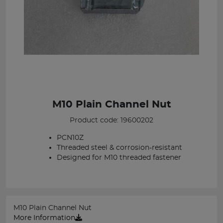
M10 Plain Channel Nut
Product code: 19600202
PCN10Z
Threaded steel & corrosion-resistant
Designed for M10 threaded fastener
M10 Plain Channel Nut
More Information