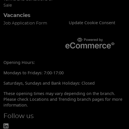
Sale
Vacancies
Update Cookie Consent
Job Application Form
Opening Hours:
Mondays to Fridays: 7:00-17:00
Saturdays, Sundays and Bank Holidays: Closed
These opening times may vary depending on the branch.
Please check Locations and Trending branch pages for more
information.
Follow us