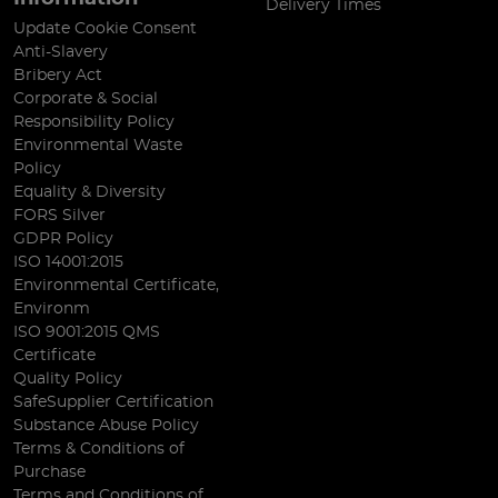
Delivery Times
Update Cookie Consent
Anti-Slavery
Bribery Act
Corporate & Social
Responsibility Policy
Environmental Waste
Policy
Equality & Diversity
FORS Silver
GDPR Policy
ISO 14001:2015
Environmental Certificate,
Environm
ISO 9001:2015 QMS
Certificate
Quality Policy
SafeSupplier Certification
Substance Abuse Policy
Terms & Conditions of
Purchase
Terms and Conditions of