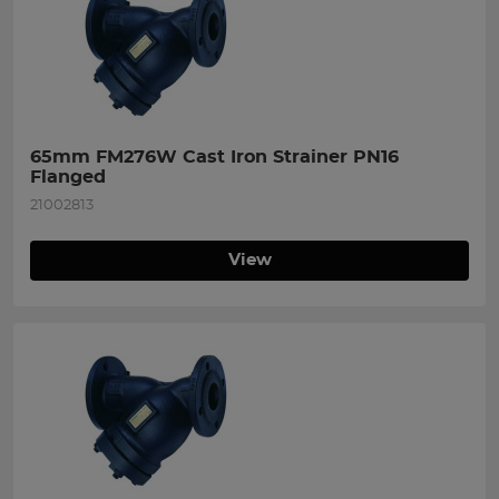
65mm FM276W Cast Iron Strainer PN16 
Flanged
21002813
View