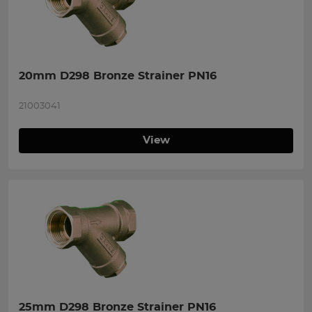
20mm D298 Bronze Strainer PN16
21003041
View
25mm D298 Bronze Strainer PN16