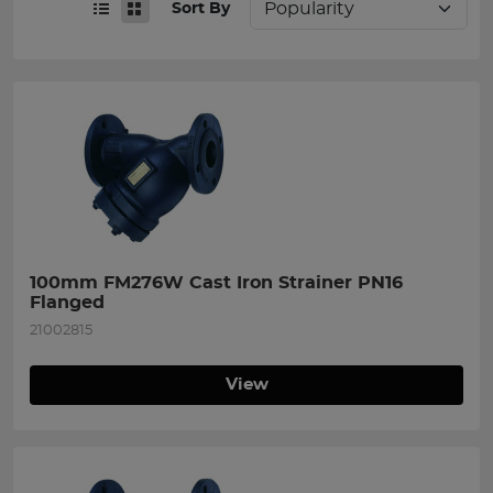
Sort By
100mm FM276W Cast Iron Strainer PN16 
Flanged
21002815
View