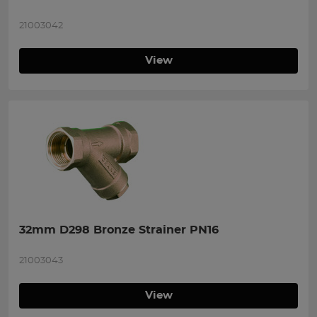
21003042
View
32mm D298 Bronze Strainer PN16
21003043
View