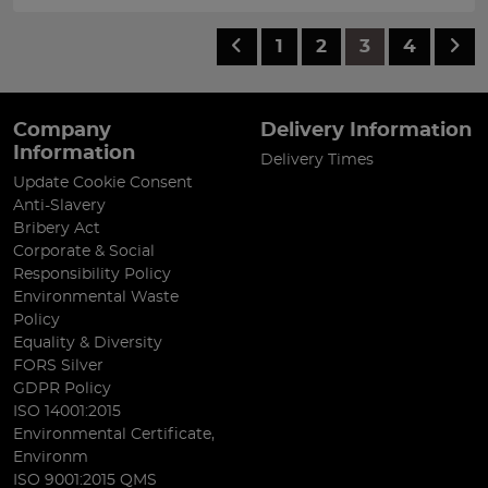
1
2
3
4
Company
Delivery Information
Information
Delivery Times
Update Cookie Consent
Anti-Slavery
Bribery Act
Corporate & Social
Responsibility Policy
Environmental Waste
Policy
Equality & Diversity
FORS Silver
GDPR Policy
ISO 14001:2015
Environmental Certificate,
Environm
ISO 9001:2015 QMS