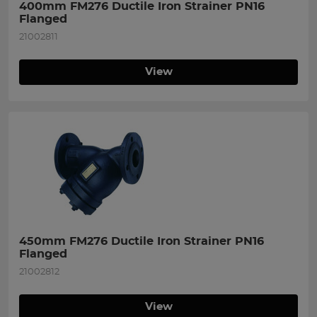
400mm FM276 Ductile Iron Strainer PN16 
Flanged
21002811
View
450mm FM276 Ductile Iron Strainer PN16 
Flanged
21002812
View