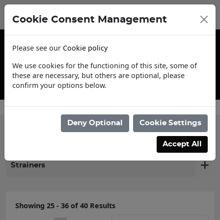
Cookie Consent Management
Please see our
Cookie policy
We use cookies for the functioning of this site, some of
these are necessary, but others are optional, please
confirm your options below.
Contact Us
Deny Optional
Cookie Settings
Filter products
Accept All
Strainers
Showing 25 - 36 of 40 Results