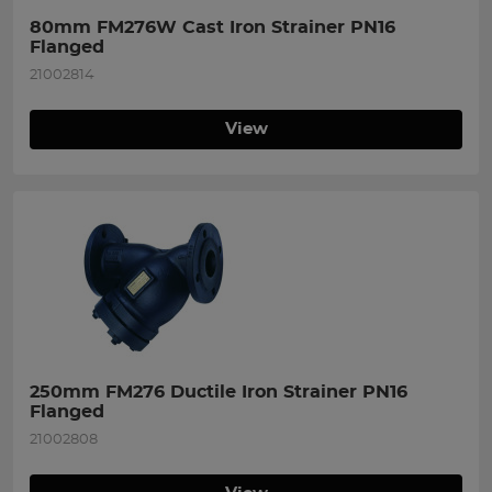
80mm FM276W Cast Iron Strainer PN16 
Flanged
21002814
View
250mm FM276 Ductile Iron Strainer PN16 
Flanged
21002808