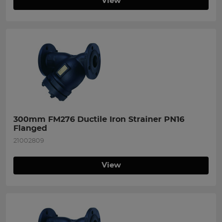
View
300mm FM276 Ductile Iron Strainer PN16 
Flanged
21002809
View