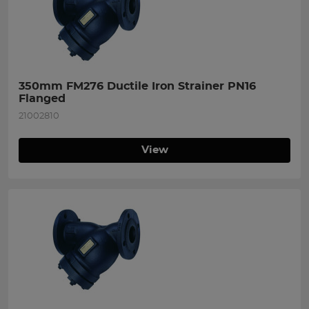
350mm FM276 Ductile Iron Strainer PN16 
Flanged
21002810
View