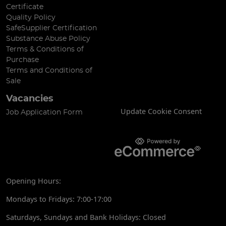
Certificate
Quality Policy
SafeSupplier Certification
Substance Abuse Policy
Terms & Conditions of
Purchase
Terms and Conditions of
Sale
Vacancies
Update Cookie Consent
Job Application Form
Opening Hours:
Mondays to Fridays: 7:00-17:00
Saturdays, Sundays and Bank Holidays: Closed