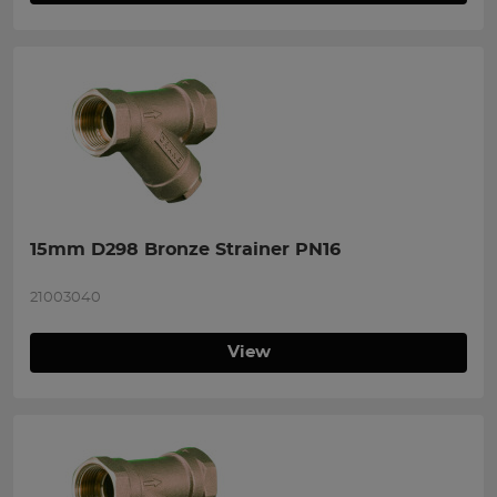
15mm D298 Bronze Strainer PN16
21003040
View