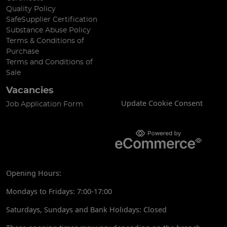
Quality Policy
SafeSupplier Certification
Substance Abuse Policy
Terms & Conditions of
Purchase
Terms and Conditions of
Sale
Vacancies
Update Cookie Consent
Job Application Form
Opening Hours:
Mondays to Fridays: 7:00-17:00
Saturdays, Sundays and Bank Holidays: Closed