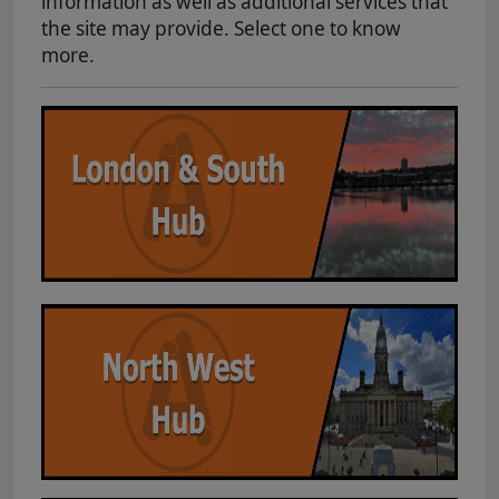
information as well as additional services that
the site may provide. Select one to know
more.