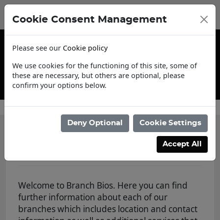
Cookie Consent Management
Please see our
Cookie policy
We use cookies for the functioning of this site, some of
these are necessary, but others are optional, please
confirm your options below.
Trade Account Application
Deny Optional
Cookie Settings
Branch Bios
Accept All
Welcome to Branch Bios. Here you can find
further information about each of our
branches which includes location and contact