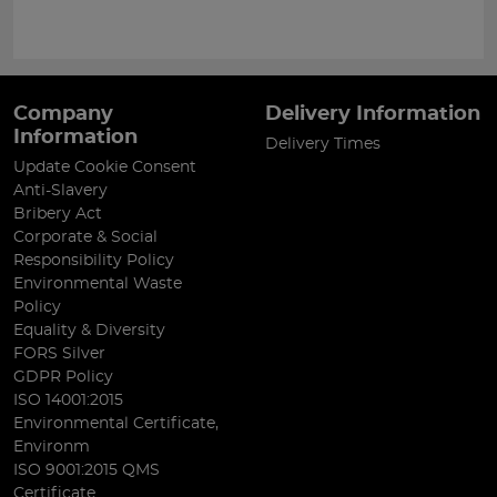
Company
Delivery Information
Information
Delivery Times
Update Cookie Consent
Anti-Slavery
Bribery Act
Corporate & Social
Responsibility Policy
Environmental Waste
Policy
Equality & Diversity
FORS Silver
GDPR Policy
ISO 14001:2015
Environmental Certificate,
Environm
ISO 9001:2015 QMS
Certificate